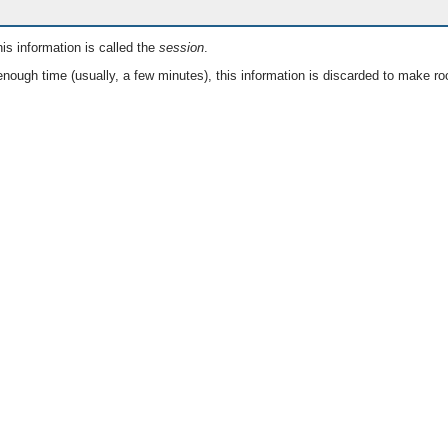
is information is called the
session
.
nough time (usually, a few minutes), this information is discarded to make ro