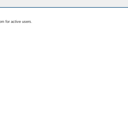
om for active users.