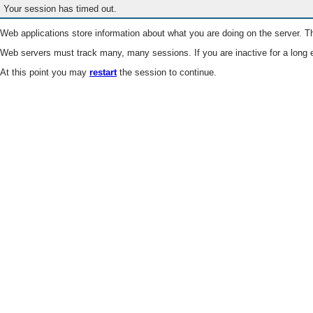
Your session has timed out.
Web applications store information about what you are doing on the server. Th
Web servers must track many, many sessions. If you are inactive for a long e
At this point you may
restart
the session to continue.