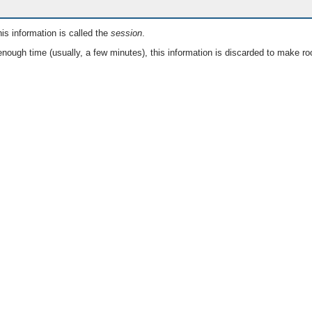
is information is called the
session
.
nough time (usually, a few minutes), this information is discarded to make ro