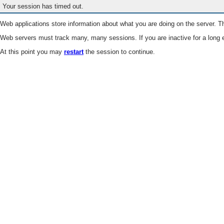
Your session has timed out.
Web applications store information about what you are doing on the server. Th
Web servers must track many, many sessions. If you are inactive for a long e
At this point you may
restart
the session to continue.