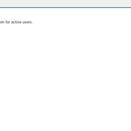
om for active users.