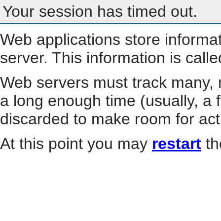
Your session has timed out.
Web applications store informa
server. This information is call
Web servers must track many, m
a long enough time (usually, a f
discarded to make room for act
At this point you may
restart
th